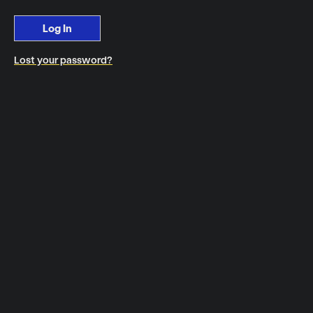
Log In
Lost your password?