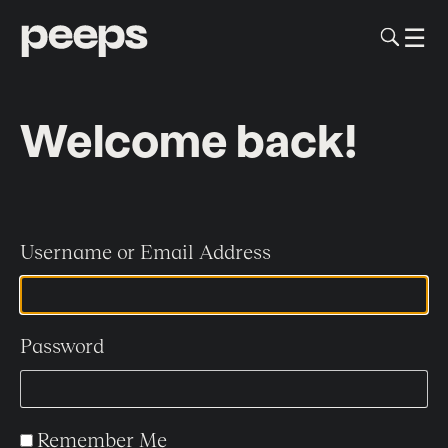
To
☰
Me
Sk
to
me
co
Welcome back!
Username or Email Address
Password
Remember Me