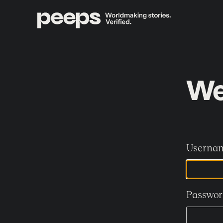
We
Usernam
Passwor