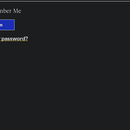
mber Me
In
r password?