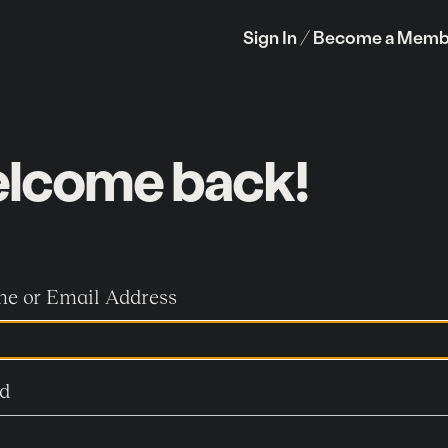
Sign In /
Become a Memb
lcome back!
e or Email Address
d