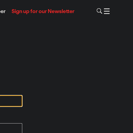
To
☰
Menu
er
Sign up for our Newsletter
Skip
to
content
m