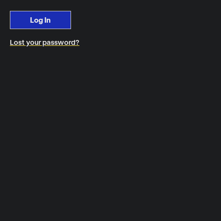
Log In
Lost your password?