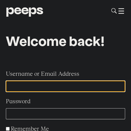
To
☰
Me
Sk
to
me
co
Welcome back!
Username or Email Address
Password
Remember Me