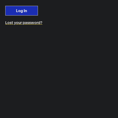
Log In
Lost your password?