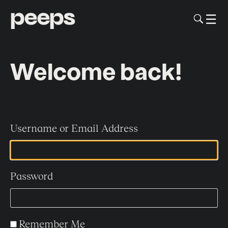
To
☰
Me
Sk
to
me
co
Welcome back!
Username or Email Address
Password
Remember Me