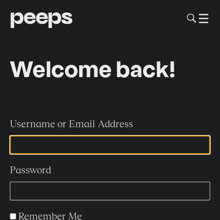
To
☰
Me
Sk
to
me
co
Welcome back!
Username or Email Address
Password
Remember Me