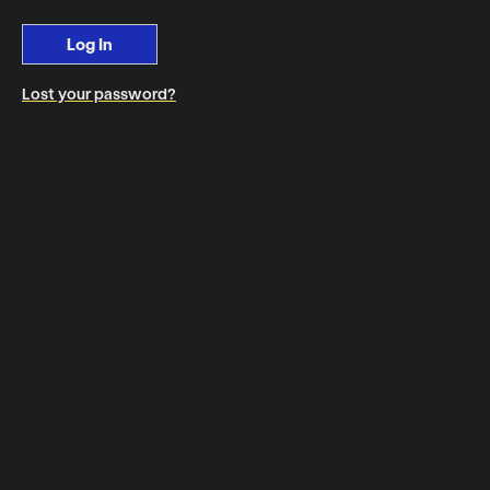
Log In
Lost your password?