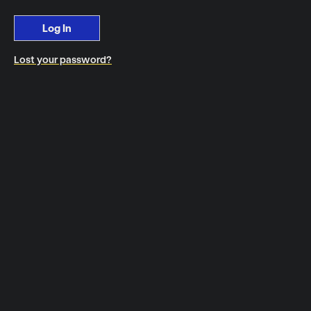
Log In
Lost your password?