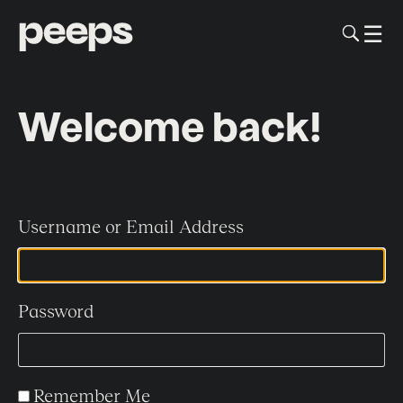
To
☰
Me
Sk
to
me
co
Welcome back!
Username or Email Address
Password
Remember Me